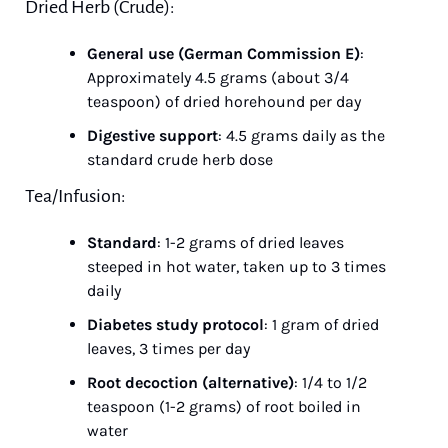
Dried Herb (Crude):
General use (German Commission E)
: 
Approximately 4.5 grams (about 3/4 
teaspoon) of dried horehound per day
Digestive support
: 4.5 grams daily as the 
standard crude herb dose
Tea/Infusion:
Standard
: 1-2 grams of dried leaves 
steeped in hot water, taken up to 3 times 
daily
Diabetes study protocol
: 1 gram of dried 
leaves, 3 times per day
Root decoction (alternative)
: 1/4 to 1/2 
teaspoon (1-2 grams) of root boiled in 
water