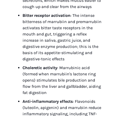
secretions, which makes mucus easier to 
cough up and clear from the airways
Bitter receptor activation
: The intense 
bitterness of marrubiin and premarrubiin 
activates bitter taste receptors in the 
mouth and gut, triggering a reflex 
increase in saliva, gastric juice, and 
digestive enzyme production; this is the 
basis of its appetite-stimulating and 
digestive-tonic effects
Choleretic activity
: Marrubinic acid 
(formed when marrubiin's lactone ring 
opens) stimulates bile production and 
flow from the liver and gallbladder, aiding 
fat digestion
Anti-inflammatory effects
: Flavonoids 
(luteolin, apigenin) and marrubiin reduce 
inflammatory signaling, including TNF-