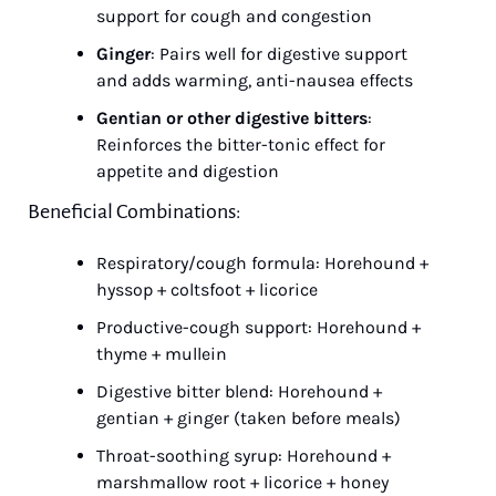
support for cough and congestion
Ginger
: Pairs well for digestive support 
and adds warming, anti-nausea effects
Gentian or other digestive bitters
: 
Reinforces the bitter-tonic effect for 
appetite and digestion
Beneficial Combinations:
Respiratory/cough formula: Horehound + 
hyssop + coltsfoot + licorice
Productive-cough support: Horehound + 
thyme + mullein
Digestive bitter blend: Horehound + 
gentian + ginger (taken before meals)
Throat-soothing syrup: Horehound + 
marshmallow root + licorice + honey