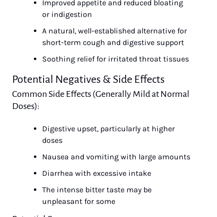
Improved appetite and reduced bloating 
or indigestion
A natural, well-established alternative for 
short-term cough and digestive support
Soothing relief for irritated throat tissues
Potential Negatives & Side Effects
Common Side Effects (Generally Mild at Normal 
Doses):
Digestive upset, particularly at higher 
doses
Nausea and vomiting with large amounts
Diarrhea with excessive intake
The intense bitter taste may be 
unpleasant for some