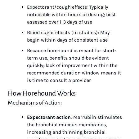
Expectorant/cough effects: Typically 
noticeable within hours of dosing; best 
assessed over 1-3 days of use
Blood sugar effects (in studies): May 
begin within days of consistent use
Because horehound is meant for short-
term use, benefits should be evident 
quickly; lack of improvement within the 
recommended duration window means it 
is time to consult a provider
How Horehound Works
Mechanisms of Action:
Expectorant action
: Marrubiin stimulates 
the bronchial mucous membranes, 
increasing and thinning bronchial 