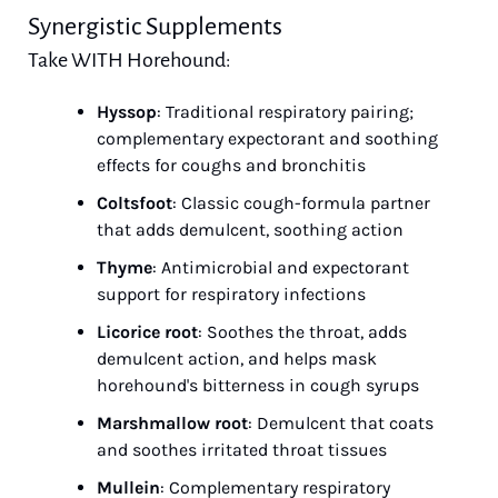
Synergistic Supplements
Take WITH Horehound:
Hyssop
: Traditional respiratory pairing; 
complementary expectorant and soothing 
effects for coughs and bronchitis
Coltsfoot
: Classic cough-formula partner 
that adds demulcent, soothing action
Thyme
: Antimicrobial and expectorant 
support for respiratory infections
Licorice root
: Soothes the throat, adds 
demulcent action, and helps mask 
horehound's bitterness in cough syrups
Marshmallow root
: Demulcent that coats 
and soothes irritated throat tissues
Mullein
: Complementary respiratory 