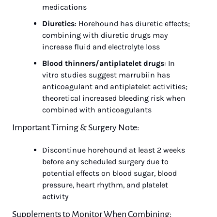
medications
Diuretics
: Horehound has diuretic effects; 
combining with diuretic drugs may 
increase fluid and electrolyte loss
Blood thinners/antiplatelet drugs
: In 
vitro studies suggest marrubiin has 
anticoagulant and antiplatelet activities; 
theoretical increased bleeding risk when 
combined with anticoagulants
Important Timing & Surgery Note:
Discontinue horehound at least 2 weeks 
before any scheduled surgery due to 
potential effects on blood sugar, blood 
pressure, heart rhythm, and platelet 
activity
Supplements to Monitor When Combining: