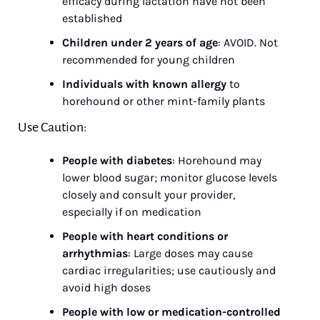
efficacy during lactation have not been 
established
Children under 2 years of age
: AVOID. Not 
recommended for young children
Individuals with known allergy
 to 
horehound or other mint-family plants
Use Caution:
People with diabetes
: Horehound may 
lower blood sugar; monitor glucose levels 
closely and consult your provider, 
especially if on medication
People with heart conditions or 
arrhythmias
: Large doses may cause 
cardiac irregularities; use cautiously and 
avoid high doses
People with low or medication-controlled 