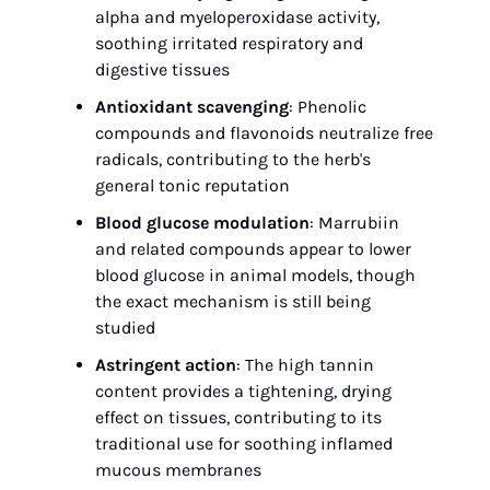
alpha and myeloperoxidase activity, 
soothing irritated respiratory and 
digestive tissues
Antioxidant scavenging
: Phenolic 
compounds and flavonoids neutralize free 
radicals, contributing to the herb's 
general tonic reputation
Blood glucose modulation
: Marrubiin 
and related compounds appear to lower 
blood glucose in animal models, though 
the exact mechanism is still being 
studied
Astringent action
: The high tannin 
content provides a tightening, drying 
effect on tissues, contributing to its 
traditional use for soothing inflamed 
mucous membranes