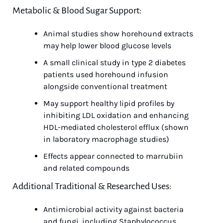
Metabolic & Blood Sugar Support:
Animal studies show horehound extracts 
may help lower blood glucose levels
A small clinical study in type 2 diabetes 
patients used horehound infusion 
alongside conventional treatment
May support healthy lipid profiles by 
inhibiting LDL oxidation and enhancing 
HDL-mediated cholesterol efflux (shown 
in laboratory macrophage studies)
Effects appear connected to marrubiin 
and related compounds
Additional Traditional & Researched Uses:
Antimicrobial activity against bacteria 
and fungi, including Staphylococcus 