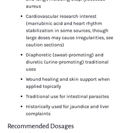
aureus
Cardiovascular research interest 
(marrubinic acid and heart rhythm 
stabilization in some sources, though 
large doses may cause irregularities, see 
caution sections)
Diaphoretic (sweat-promoting) and 
diuretic (urine-promoting) traditional 
uses
Wound healing and skin support when 
applied topically
Traditional use for intestinal parasites
Historically used for jaundice and liver 
complaints
Recommended Dosages