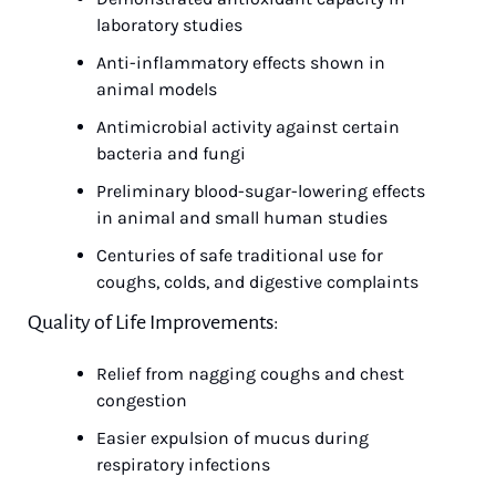
laboratory studies
Anti-inflammatory effects shown in 
animal models
Antimicrobial activity against certain 
bacteria and fungi
Preliminary blood-sugar-lowering effects 
in animal and small human studies
Centuries of safe traditional use for 
coughs, colds, and digestive complaints
Quality of Life Improvements:
Relief from nagging coughs and chest 
congestion
Easier expulsion of mucus during 
respiratory infections