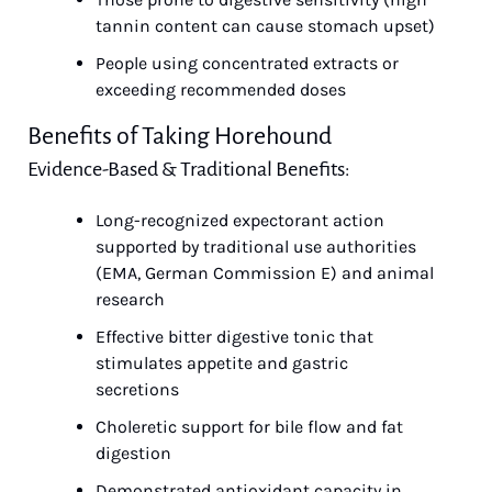
tannin content can cause stomach upset)
People using concentrated extracts or 
exceeding recommended doses
Benefits of Taking Horehound
Evidence-Based & Traditional Benefits:
Long-recognized expectorant action 
supported by traditional use authorities 
(EMA, German Commission E) and animal 
research
Effective bitter digestive tonic that 
stimulates appetite and gastric 
secretions
Choleretic support for bile flow and fat 
digestion
Demonstrated antioxidant capacity in 