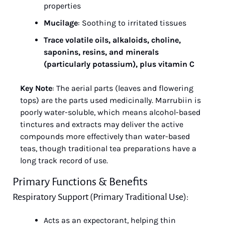
properties
Mucilage
: Soothing to irritated tissues
Trace volatile oils, alkaloids, choline, 
saponins, resins, and minerals 
(particularly potassium), plus vitamin C
Key Note
: The aerial parts (leaves and flowering 
tops) are the parts used medicinally. Marrubiin is 
poorly water-soluble, which means alcohol-based 
tinctures and extracts may deliver the active 
compounds more effectively than water-based 
teas, though traditional tea preparations have a 
long track record of use.
Primary Functions & Benefits
Respiratory Support (Primary Traditional Use):
Acts as an expectorant, helping thin 