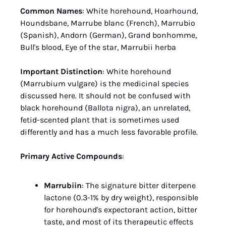
Common Names
: White horehound, Hoarhound, 
Houndsbane, Marrube blanc (French), Marrubio 
(Spanish), Andorn (German), Grand bonhomme, 
Bull's blood, Eye of the star, Marrubii herba
Important Distinction
: White horehound 
(Marrubium vulgare) is the medicinal species 
discussed here. It should not be confused with 
black horehound (Ballota nigra), an unrelated, 
fetid-scented plant that is sometimes used 
differently and has a much less favorable profile.
Primary Active Compounds
:
Marrubiin
: The signature bitter diterpene 
lactone (0.3-1% by dry weight), responsible 
for horehound's expectorant action, bitter 
taste, and most of its therapeutic effects