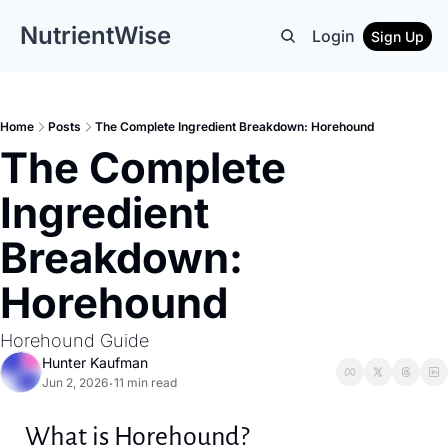
NutrientWise
Login
Sign Up
Home
Posts
The Complete Ingredient Breakdown: Horehound
The Complete 
Ingredient 
Breakdown: 
Horehound
Horehound Guide
Hunter Kaufman
Jun 2, 2026
11 min read
•
What is Horehound?