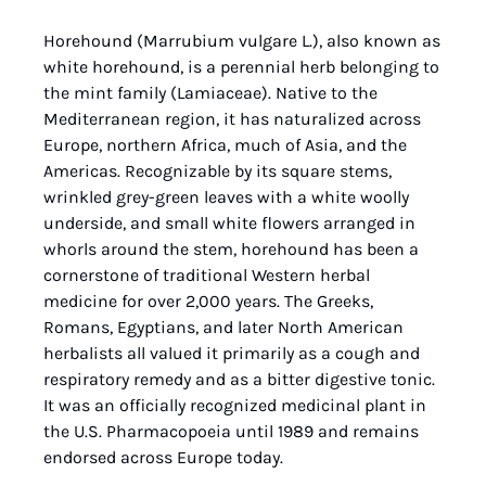
Horehound (Marrubium vulgare L.), also known as 
white horehound, is a perennial herb belonging to 
the mint family (Lamiaceae). Native to the 
Mediterranean region, it has naturalized across 
Europe, northern Africa, much of Asia, and the 
Americas. Recognizable by its square stems, 
wrinkled grey-green leaves with a white woolly 
underside, and small white flowers arranged in 
whorls around the stem, horehound has been a 
cornerstone of traditional Western herbal 
medicine for over 2,000 years. The Greeks, 
Romans, Egyptians, and later North American 
herbalists all valued it primarily as a cough and 
respiratory remedy and as a bitter digestive tonic. 
It was an officially recognized medicinal plant in 
the U.S. Pharmacopoeia until 1989 and remains 
endorsed across Europe today.