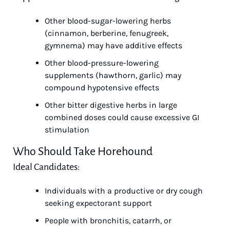
Other blood-sugar-lowering herbs 
(cinnamon, berberine, fenugreek, 
gymnema) may have additive effects
Other blood-pressure-lowering 
supplements (hawthorn, garlic) may 
compound hypotensive effects
Other bitter digestive herbs in large 
combined doses could cause excessive GI 
stimulation
Who Should Take Horehound
Ideal Candidates:
Individuals with a productive or dry cough 
seeking expectorant support
People with bronchitis, catarrh, or 