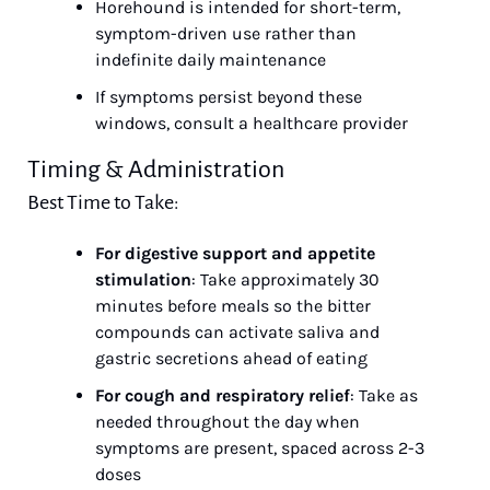
Horehound is intended for short-term, 
symptom-driven use rather than 
indefinite daily maintenance
If symptoms persist beyond these 
windows, consult a healthcare provider
Timing & Administration
Best Time to Take:
For digestive support and appetite 
stimulation
: Take approximately 30 
minutes before meals so the bitter 
compounds can activate saliva and 
gastric secretions ahead of eating
For cough and respiratory relief
: Take as 
needed throughout the day when 
symptoms are present, spaced across 2-3 
doses