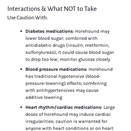
Interactions & What NOT to Take
Use Caution With:
Diabetes medications
: Horehound may 
lower blood sugar; combined with 
antidiabetic drugs (insulin, metformin, 
sulfonylureas), it could cause blood sugar 
to drop too low; monitor glucose closely
Blood pressure medications
: Horehound 
has traditional hypotensive (blood-
pressure-lowering) effects; combining 
with antihypertensives may cause 
additive lowering
Heart rhythm/cardiac medications
: Large 
doses of horehound may induce cardiac 
irregularities; caution is warranted for 
anyone with heart conditions or on heart 