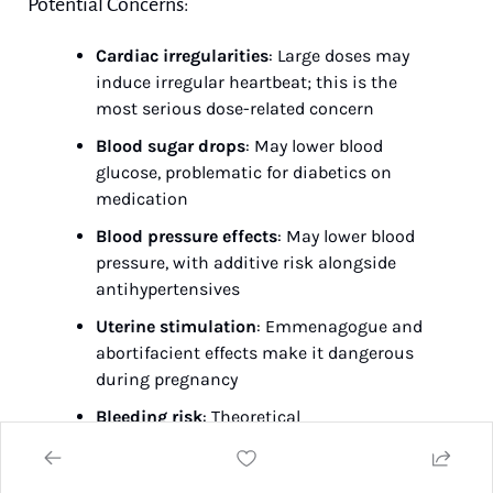
Potential Concerns:
Cardiac irregularities
: Large doses may 
induce irregular heartbeat; this is the 
most serious dose-related concern
Blood sugar drops
: May lower blood 
glucose, problematic for diabetics on 
medication
Blood pressure effects
: May lower blood 
pressure, with additive risk alongside 
antihypertensives
Uterine stimulation
: Emmenagogue and 
abortifacient effects make it dangerous 
during pregnancy
Bleeding risk
: Theoretical 
antiplatelet/anticoagulant activity based 
on laboratory studies