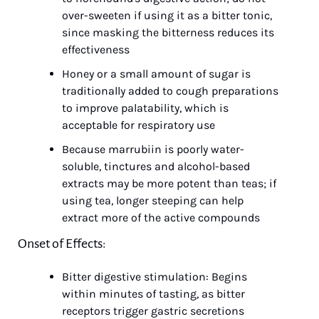
over-sweeten if using it as a bitter tonic, 
since masking the bitterness reduces its 
effectiveness
Honey or a small amount of sugar is 
traditionally added to cough preparations 
to improve palatability, which is 
acceptable for respiratory use
Because marrubiin is poorly water-
soluble, tinctures and alcohol-based 
extracts may be more potent than teas; if 
using tea, longer steeping can help 
extract more of the active compounds
Onset of Effects:
Bitter digestive stimulation: Begins 
within minutes of tasting, as bitter 
receptors trigger gastric secretions