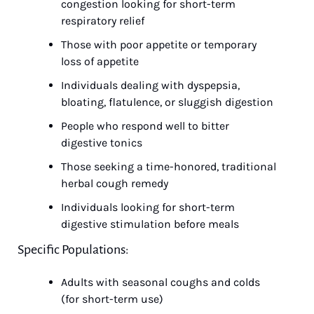
congestion looking for short-term 
respiratory relief
Those with poor appetite or temporary 
loss of appetite
Individuals dealing with dyspepsia, 
bloating, flatulence, or sluggish digestion
People who respond well to bitter 
digestive tonics
Those seeking a time-honored, traditional 
herbal cough remedy
Individuals looking for short-term 
digestive stimulation before meals
Specific Populations:
Adults with seasonal coughs and colds 
(for short-term use)