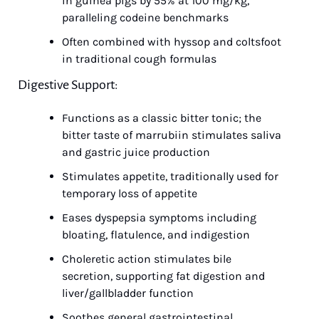
in guinea pigs by 55% at 100 mg/kg, 
paralleling codeine benchmarks
Often combined with hyssop and coltsfoot 
in traditional cough formulas
Digestive Support:
Functions as a classic bitter tonic; the 
bitter taste of marrubiin stimulates saliva 
and gastric juice production
Stimulates appetite, traditionally used for 
temporary loss of appetite
Eases dyspepsia symptoms including 
bloating, flatulence, and indigestion
Choleretic action stimulates bile 
secretion, supporting fat digestion and 
liver/gallbladder function
Soothes general gastrointestinal 