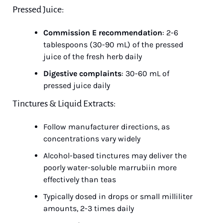
Pressed Juice:
Commission E recommendation
: 2-6 
tablespoons (30-90 mL) of the pressed 
juice of the fresh herb daily
Digestive complaints
: 30-60 mL of 
pressed juice daily
Tinctures & Liquid Extracts:
Follow manufacturer directions, as 
concentrations vary widely
Alcohol-based tinctures may deliver the 
poorly water-soluble marrubiin more 
effectively than teas
Typically dosed in drops or small milliliter 
amounts, 2-3 times daily