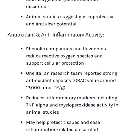
discomfort
Animal studies suggest gastroprotective 
and antiulcer potential
Antioxidant & Anti-Inflammatory Activity:
Phenolic compounds and flavonoids 
reduce reactive oxygen species and 
support cellular protection
One Italian research team reported strong 
antioxidant capacity (ORAC value around 
12,000 µmol TE/g)
Reduces inflammatory markers including 
TNF-alpha and myeloperoxidase activity in 
animal studies
May help protect tissues and ease 
inflammation-related discomfort