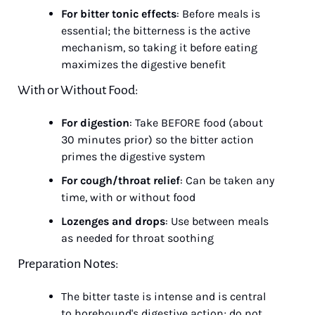
For bitter tonic effects
: Before meals is 
essential; the bitterness is the active 
mechanism, so taking it before eating 
maximizes the digestive benefit
With or Without Food:
For digestion
: Take BEFORE food (about 
30 minutes prior) so the bitter action 
primes the digestive system
For cough/throat relief
: Can be taken any 
time, with or without food
Lozenges and drops
: Use between meals 
as needed for throat soothing
Preparation Notes:
The bitter taste is intense and is central 
to horehound's digestive action; do not 