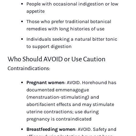
People with occasional indigestion or low 
appetite
Those who prefer traditional botanical 
remedies with long histories of use
Individuals seeking a natural bitter tonic 
to support digestion
Who Should AVOID or Use Caution
Contraindications:
Pregnant women
: AVOID. Horehound has 
documented emmenagogue 
(menstruation-stimulating) and 
abortifacient effects and may stimulate 
uterine contractions; use during 
pregnancy is contraindicated
Breastfeeding women
: AVOID. Safety and 