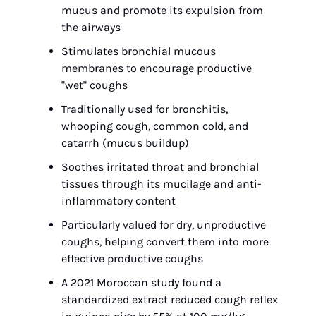
mucus and promote its expulsion from 
the airways
Stimulates bronchial mucous 
membranes to encourage productive 
"wet" coughs
Traditionally used for bronchitis, 
whooping cough, common cold, and 
catarrh (mucus buildup)
Soothes irritated throat and bronchial 
tissues through its mucilage and anti-
inflammatory content
Particularly valued for dry, unproductive 
coughs, helping convert them into more 
effective productive coughs
A 2021 Moroccan study found a 
standardized extract reduced cough reflex 