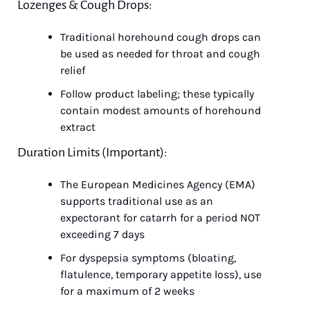
Lozenges & Cough Drops:
Traditional horehound cough drops can 
be used as needed for throat and cough 
relief
Follow product labeling; these typically 
contain modest amounts of horehound 
extract
Duration Limits (Important):
The European Medicines Agency (EMA) 
supports traditional use as an 
expectorant for catarrh for a period NOT 
exceeding 7 days
For dyspepsia symptoms (bloating, 
flatulence, temporary appetite loss), use 
for a maximum of 2 weeks