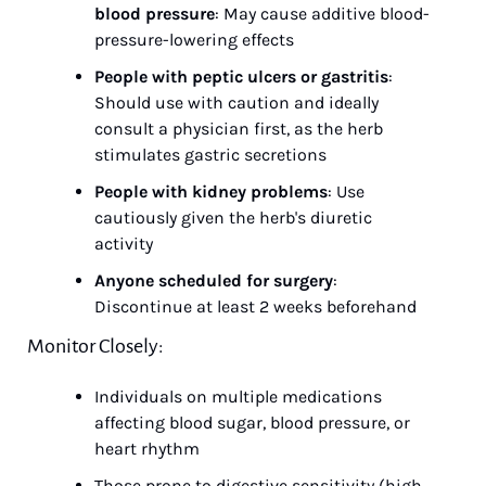
blood pressure
: May cause additive blood-
pressure-lowering effects
People with peptic ulcers or gastritis
: 
Should use with caution and ideally 
consult a physician first, as the herb 
stimulates gastric secretions
People with kidney problems
: Use 
cautiously given the herb's diuretic 
activity
Anyone scheduled for surgery
: 
Discontinue at least 2 weeks beforehand
Monitor Closely:
Individuals on multiple medications 
affecting blood sugar, blood pressure, or 
heart rhythm
Those prone to digestive sensitivity (high 