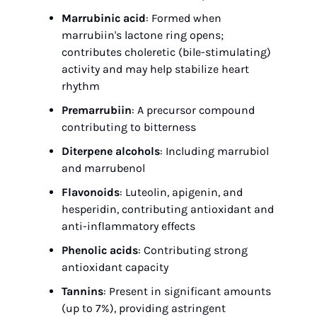
Marrubinic acid
: Formed when 
marrubiin's lactone ring opens; 
contributes choleretic (bile-stimulating) 
activity and may help stabilize heart 
rhythm
Premarrubiin
: A precursor compound 
contributing to bitterness
Diterpene alcohols
: Including marrubiol 
and marrubenol
Flavonoids
: Luteolin, apigenin, and 
hesperidin, contributing antioxidant and 
anti-inflammatory effects
Phenolic acids
: Contributing strong 
antioxidant capacity
Tannins
: Present in significant amounts 
(up to 7%), providing astringent 