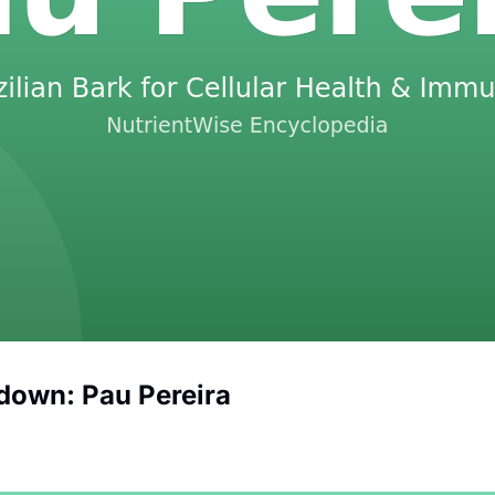
down: Pau Pereira