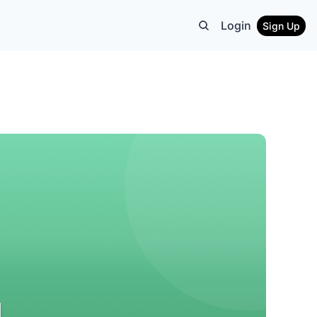
Login
Sign Up