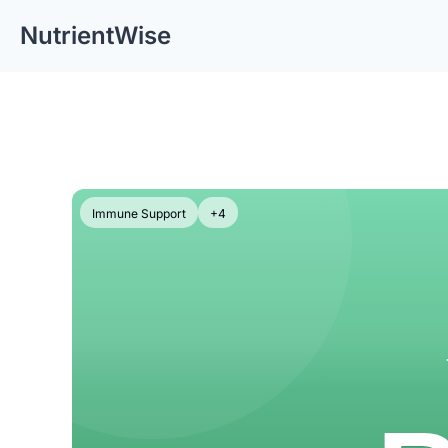
NutrientWise
Immune Support
+4