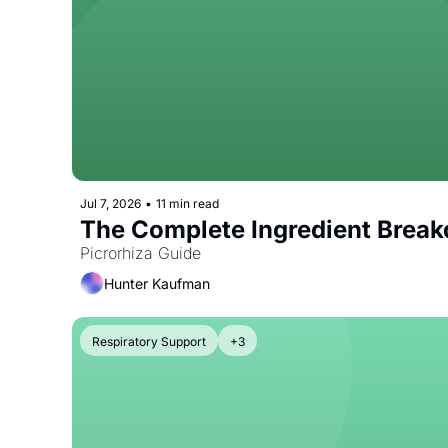
Jul 7, 2026
•
11 min read
The Complete Ingredient Break
Picrorhiza Guide
Hunter Kaufman
Respiratory Support
+3