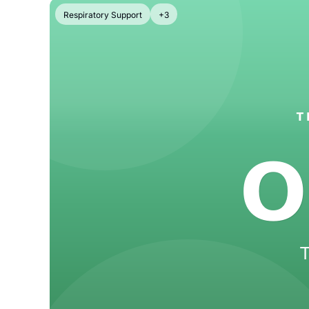
Respiratory Support
+3