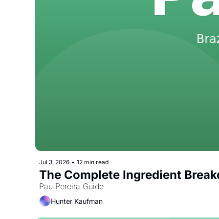
Jul 3, 2026
•
12 min read
The Complete Ingredient Break
Pau Pereira Guide
Hunter Kaufman