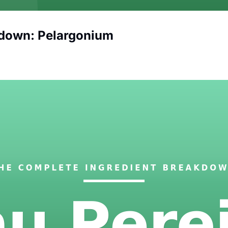
kdown: Pelargonium