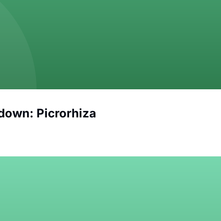
down: Picrorhiza