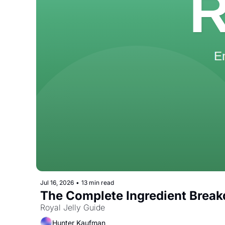
Jul 16, 2026
•
13 min read
The Complete Ingredient Break
Royal Jelly Guide
Hunter Kaufman