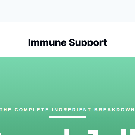
Immune Support