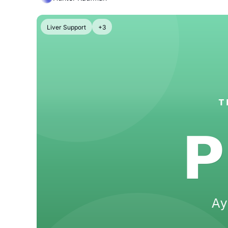
Liver Support
+3