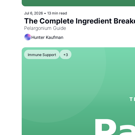
Jul 6, 2026
•
13 min read
The Complete Ingredient Brea
Pelargonium Guide
Hunter Kaufman
Immune Support
+3