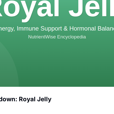
down: Royal Jelly